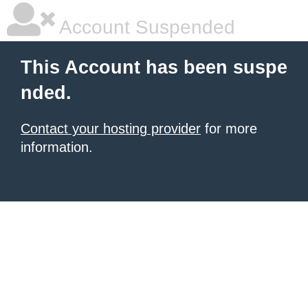
Account Suspended
This Account has been suspe
nded.
Contact your hosting provider
for more
information.