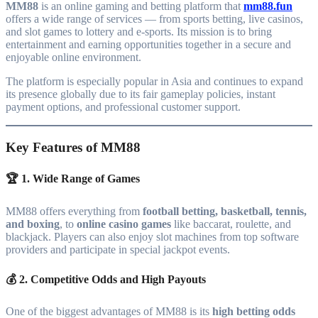
MM88
is an online gaming and betting platform that
mm88.fun
offers a wide range of services — from sports betting, live casinos,
and slot games to lottery and e-sports. Its mission is to bring
entertainment and earning opportunities together in a secure and
enjoyable online environment.
The platform is especially popular in Asia and continues to expand
its presence globally due to its fair gameplay policies, instant
payment options, and professional customer support.
Key Features of MM88
🏆 1. Wide Range of Games
MM88 offers everything from
football betting, basketball, tennis,
and boxing
, to
online casino games
like baccarat, roulette, and
blackjack. Players can also enjoy slot machines from top software
providers and participate in special jackpot events.
💰 2. Competitive Odds and High Payouts
One of the biggest advantages of MM88 is its
high betting odds