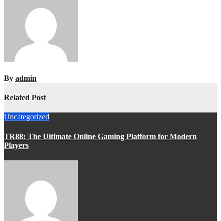
By
admin
Related Post
Uncategorized
TR88: The Ultimate Online Gaming Platform for Modern
Players