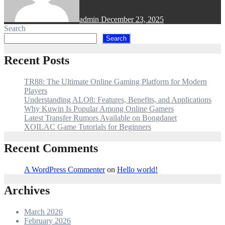
admin
December 23, 2025
Search
Search
Recent Posts
TR88: The Ultimate Online Gaming Platform for Modern
Players
Understanding ALO8: Features, Benefits, and Applications
Why Kuwin Is Popular Among Online Gamers
Latest Transfer Rumors Available on Bongdanet
XOILAC Game Tutorials for Beginners
Recent Comments
A WordPress Commenter
on
Hello world!
Archives
March 2026
February 2026