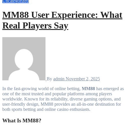
Uncategorized
MM88 User Experience: What
Real Players Say
By
admin
November 2, 2025
In the fast-growing world of online betting,
MM88
has emerged as
one of the most trusted and popular platforms among players
worldwide. Known for its reliability, diverse gaming options, and
user-friendly design, MM88 provides an all-in-one destination for
both sports betting and online casino enthusiasts.
What Is MM88?