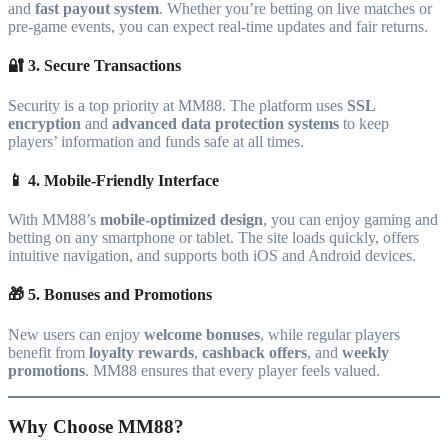
and
fast payout system
. Whether you’re betting on live matches or
pre-game events, you can expect real-time updates and fair returns.
🔐 3. Secure Transactions
Security is a top priority at MM88. The platform uses
SSL
encryption
and
advanced data protection systems
to keep
players’ information and funds safe at all times.
📱 4. Mobile-Friendly Interface
With MM88’s
mobile-optimized design
, you can enjoy gaming and
betting on any smartphone or tablet. The site loads quickly, offers
intuitive navigation, and supports both iOS and Android devices.
🎁 5. Bonuses and Promotions
New users can enjoy
welcome bonuses
, while regular players
benefit from
loyalty rewards
,
cashback offers
, and
weekly
promotions
. MM88 ensures that every player feels valued.
Why Choose MM88?