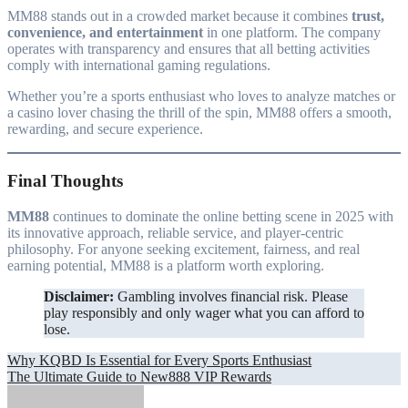
MM88 stands out in a crowded market because it combines
trust,
convenience, and entertainment
in one platform. The company
operates with transparency and ensures that all betting activities
comply with international gaming regulations.
Whether you’re a sports enthusiast who loves to analyze matches or
a casino lover chasing the thrill of the spin, MM88 offers a smooth,
rewarding, and secure experience.
Final Thoughts
MM88
continues to dominate the online betting scene in 2025 with
its innovative approach, reliable service, and player-centric
philosophy. For anyone seeking excitement, fairness, and real
earning potential, MM88 is a platform worth exploring.
Disclaimer:
Gambling involves financial risk. Please
play responsibly and only wager what you can afford to
lose.
Post
Why KQBD Is Essential for Every Sports Enthusiast
The Ultimate Guide to New888 VIP Rewards
navigation