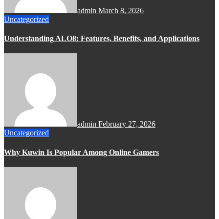
admin
March 8, 2026
Uncategorized
Understanding ALO8: Features, Benefits, and Applications
admin
February 27, 2026
Uncategorized
Why Kuwin Is Popular Among Online Gamers