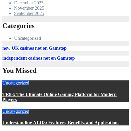
December 2025
November 2025
September 2025
Categories
Uncategorized
new UK casinos not on Gamstop
independent casinos not on Gamstop
You Missed
Uncategorized
TR88: The Ultimate Online Gaming Platform for Modern
Players
Uncategorized
Understanding ALO8: Features, Benefits, and Applications