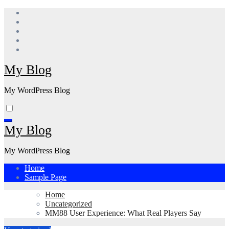
Skip
to
content
My Blog
My WordPress Blog
My Blog
My WordPress Blog
Home
Sample Page
Home
Uncategorized
MM88 User Experience: What Real Players Say