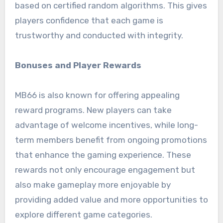
based on certified random algorithms. This gives
players confidence that each game is
trustworthy and conducted with integrity.
Bonuses and Player Rewards
MB66 is also known for offering appealing
reward programs. New players can take
advantage of welcome incentives, while long-
term members benefit from ongoing promotions
that enhance the gaming experience. These
rewards not only encourage engagement but
also make gameplay more enjoyable by
providing added value and more opportunities to
explore different game categories.