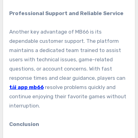
Professional Support and Reliable Service
Another key advantage of MB66 is its
dependable customer support. The platform
maintains a dedicated team trained to assist
users with technical issues, game-related
questions, or account concerns. With fast
response times and clear guidance, players can
tải app mb66
resolve problems quickly and
continue enjoying their favorite games without
interruption.
Conclusion