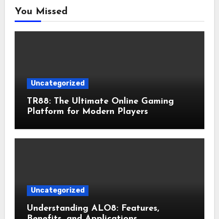
You Missed
Uncategorized
TR88: The Ultimate Online Gaming
Platform for Modern Players
Uncategorized
Understanding ALO8: Features,
Benefits, and Applications