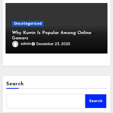
Uncategorized
Why Kuwin Is Popular Among Online
Gamers
admin
December 23, 2025
Search
Search