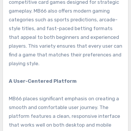
competitive card games designed for strategic
gameplay. MB66 also offers modern gaming
categories such as sports predictions, arcade-
style titles, and fast-paced betting formats
that appeal to both beginners and experienced
players. This variety ensures that every user can
find a game that matches their preferences and
playing style.
A User-Centered Platform
MB66 places significant emphasis on creating a
smooth and comfortable user journey. The
platform features a clean, responsive interface
that works well on both desktop and mobile