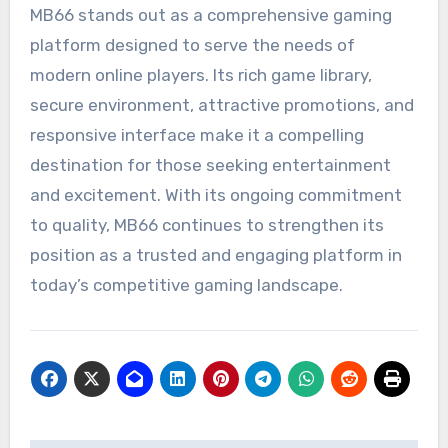
MB66 stands out as a comprehensive gaming
platform designed to serve the needs of
modern online players. Its rich game library,
secure environment, attractive promotions, and
responsive interface make it a compelling
destination for those seeking entertainment
and excitement. With its ongoing commitment
to quality, MB66 continues to strengthen its
position as a trusted and engaging platform in
today’s competitive gaming landscape.