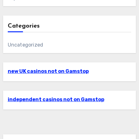
Categories
Uncategorized
new UK casinos not on Gamstop
independent casinos not on Gamstop