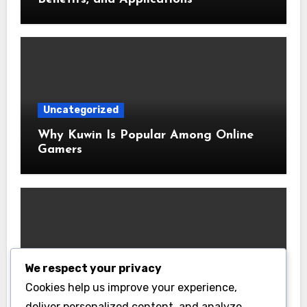
Uncategorized
Why Kuwin Is Popular Among Online
Gamers
Uncategorized
We respect your privacy
Latest Transfer Rumors Available on
Cookies help us improve your experience,
Bongdanet
deliver personalized content, and analyze