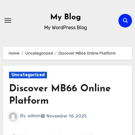
Skip
to
My Blog
content
My WordPress Blog
Home
Uncategorized
Discover MB66 Online Platform
Uncategorized
Discover MB66 Online
Platform
By
admin
November 16, 2025