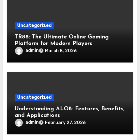
Uncategorized
TR88: The Ultimate Online Gaming
Platform for Modern Players
admin
March 8, 2026
Uncategorized
Understanding ALO8: Features, Benefits,
and Applications
admin
February 27, 2026