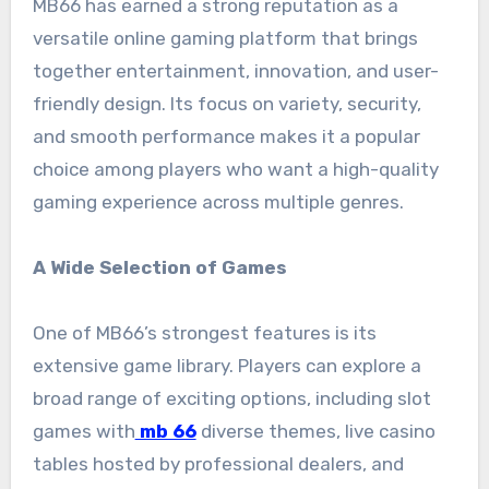
MB66 has earned a strong reputation as a
versatile online gaming platform that brings
together entertainment, innovation, and user-
friendly design. Its focus on variety, security,
and smooth performance makes it a popular
choice among players who want a high-quality
gaming experience across multiple genres.
A Wide Selection of Games
One of MB66’s strongest features is its
extensive game library. Players can explore a
broad range of exciting options, including slot
games with
mb 66
diverse themes, live casino
tables hosted by professional dealers, and