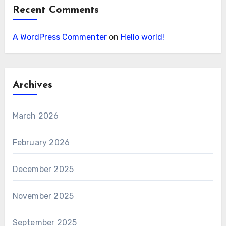
Recent Comments
A WordPress Commenter
on
Hello world!
Archives
March 2026
February 2026
December 2025
November 2025
September 2025