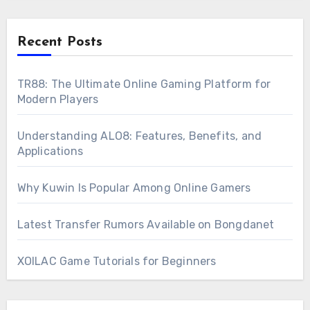
Recent Posts
TR88: The Ultimate Online Gaming Platform for
Modern Players
Understanding ALO8: Features, Benefits, and
Applications
Why Kuwin Is Popular Among Online Gamers
Latest Transfer Rumors Available on Bongdanet
XOILAC Game Tutorials for Beginners