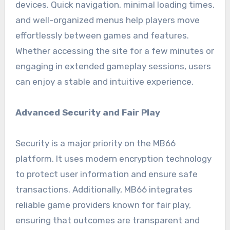
devices. Quick navigation, minimal loading times,
and well-organized menus help players move
effortlessly between games and features.
Whether accessing the site for a few minutes or
engaging in extended gameplay sessions, users
can enjoy a stable and intuitive experience.
Advanced Security and Fair Play
Security is a major priority on the MB66
platform. It uses modern encryption technology
to protect user information and ensure safe
transactions. Additionally, MB66 integrates
reliable game providers known for fair play,
ensuring that outcomes are transparent and