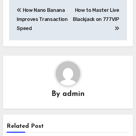
Post
How Nano Banana
How to Master Live
navigation
Improves Transaction
Blackjack on 777VIP
Speed
By
admin
Related Post