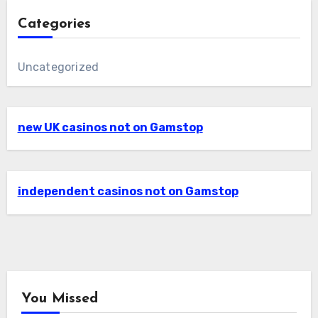
Categories
Uncategorized
new UK casinos not on Gamstop
independent casinos not on Gamstop
You Missed