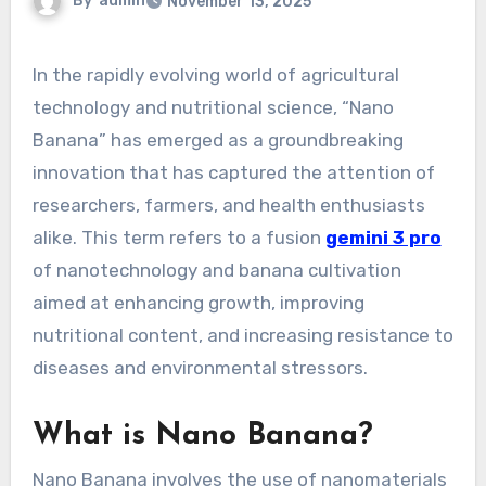
By
admin
November 13, 2025
In the rapidly evolving world of agricultural
technology and nutritional science, “Nano
Banana” has emerged as a groundbreaking
innovation that has captured the attention of
researchers, farmers, and health enthusiasts
alike. This term refers to a fusion
gemini 3 pro
of nanotechnology and banana cultivation
aimed at enhancing growth, improving
nutritional content, and increasing resistance to
diseases and environmental stressors.
What is Nano Banana?
Nano Banana involves the use of nanomaterials