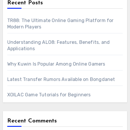
Recent Posts
TR88: The Ultimate Online Gaming Platform for
Modern Players
Understanding ALO8: Features, Benefits, and
Applications
Why Kuwin Is Popular Among Online Gamers
Latest Transfer Rumors Available on Bongdanet
XOILAC Game Tutorials for Beginners
Recent Comments