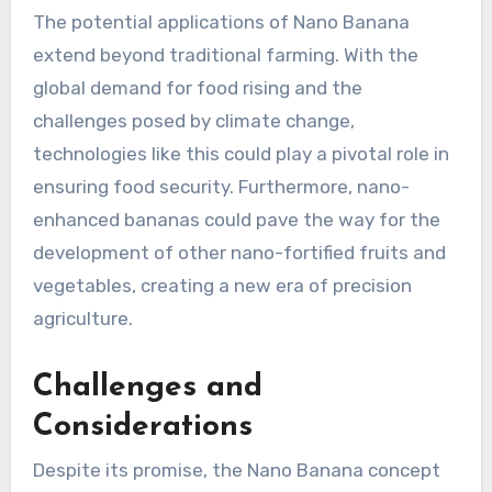
The potential applications of Nano Banana
extend beyond traditional farming. With the
global demand for food rising and the
challenges posed by climate change,
technologies like this could play a pivotal role in
ensuring food security. Furthermore, nano-
enhanced bananas could pave the way for the
development of other nano-fortified fruits and
vegetables, creating a new era of precision
agriculture.
Challenges and
Considerations
Despite its promise, the Nano Banana concept