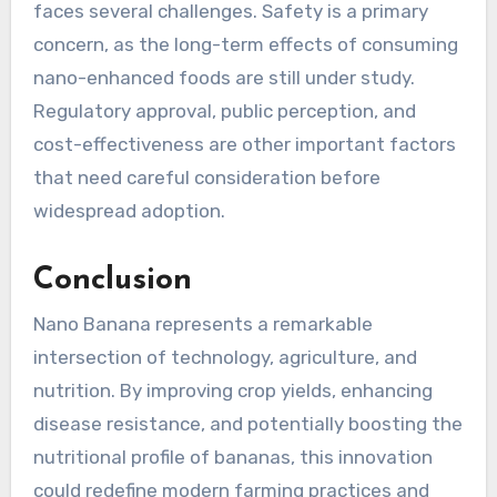
faces several challenges. Safety is a primary
concern, as the long-term effects of consuming
nano-enhanced foods are still under study.
Regulatory approval, public perception, and
cost-effectiveness are other important factors
that need careful consideration before
widespread adoption.
Conclusion
Nano Banana represents a remarkable
intersection of technology, agriculture, and
nutrition. By improving crop yields, enhancing
disease resistance, and potentially boosting the
nutritional profile of bananas, this innovation
could redefine modern farming practices and