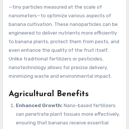
—tiny particles measured at the scale of
nanometers—to optimize various aspects of
banana cultivation. These nanoparticles can be
engineered to deliver nutrients more efficiently
to banana plants, protect them from pests, and
even enhance the quality of the fruit itself.
Unlike traditional fertilizers or pesticides,
nanotechnology allows for precise delivery,
minimizing waste and environmental impact.
Agricultural Benefits
Enhanced Growth:
Nano-based fertilizers
can penetrate plant tissues more effectively,
ensuring that bananas receive essential