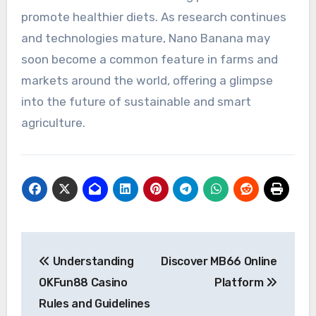
promote healthier diets. As research continues
and technologies mature, Nano Banana may
soon become a common feature in farms and
markets around the world, offering a glimpse
into the future of sustainable and smart
agriculture.
Post
Understanding
Discover MB66 Online
navigation
OKFun88 Casino
Platform
Rules and Guidelines