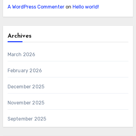
A WordPress Commenter
on
Hello world!
Archives
March 2026
February 2026
December 2025
November 2025
September 2025