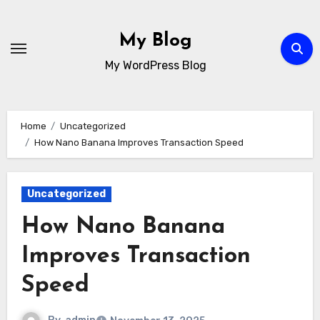
Skip
to
My Blog
content
My WordPress Blog
Home
Uncategorized
How Nano Banana Improves Transaction Speed
Uncategorized
How Nano Banana
Improves Transaction
Speed