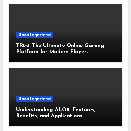
Uncategorized
TR88: The Ultimate Online Gaming
Platform for Modern Players
Uncategorized
Understanding ALO8: Features,
Benefits, and Applications