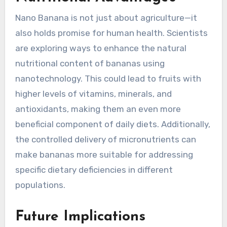
Nano Banana is not just about agriculture—it
also holds promise for human health. Scientists
are exploring ways to enhance the natural
nutritional content of bananas using
nanotechnology. This could lead to fruits with
higher levels of vitamins, minerals, and
antioxidants, making them an even more
beneficial component of daily diets. Additionally,
the controlled delivery of micronutrients can
make bananas more suitable for addressing
specific dietary deficiencies in different
populations.
Future Implications