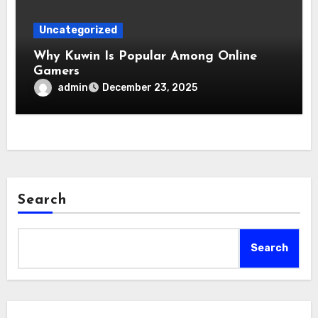
Uncategorized
Why Kuwin Is Popular Among Online
Gamers
admin
December 23, 2025
Search
Search