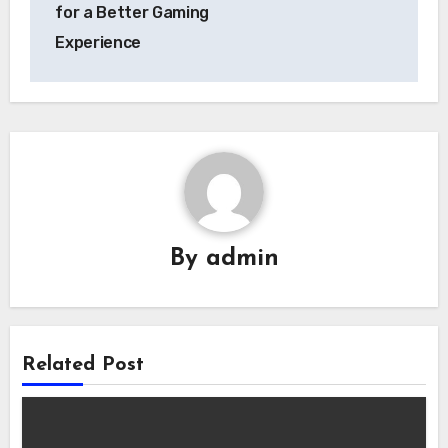
for a Better Gaming
Experience
By
admin
Related Post