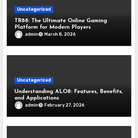
Uncategorized
TR88: The Ultimate Online Gaming
Platform for Modern Players
admin
March 8, 2026
Uncategorized
Understanding ALO8: Features, Benefits,
and Applications
admin
February 27, 2026