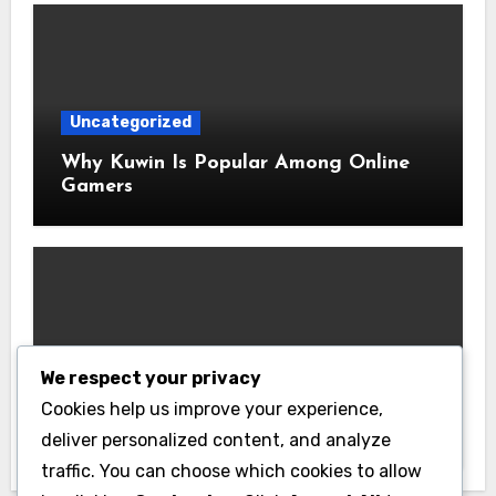
Uncategorized
Why Kuwin Is Popular Among Online
Gamers
Uncategorized
We respect your privacy
Latest Transfer Rumors Available on
Cookies help us improve your experience,
Bongdanet
deliver personalized content, and analyze
traffic. You can choose which cookies to allow