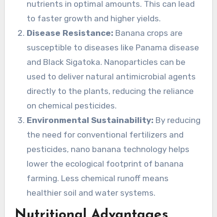
nutrients in optimal amounts. This can lead
to faster growth and higher yields.
Disease Resistance:
Banana crops are
susceptible to diseases like Panama disease
and Black Sigatoka. Nanoparticles can be
used to deliver natural antimicrobial agents
directly to the plants, reducing the reliance
on chemical pesticides.
Environmental Sustainability:
By reducing
the need for conventional fertilizers and
pesticides, nano banana technology helps
lower the ecological footprint of banana
farming. Less chemical runoff means
healthier soil and water systems.
Nutritional Advantages