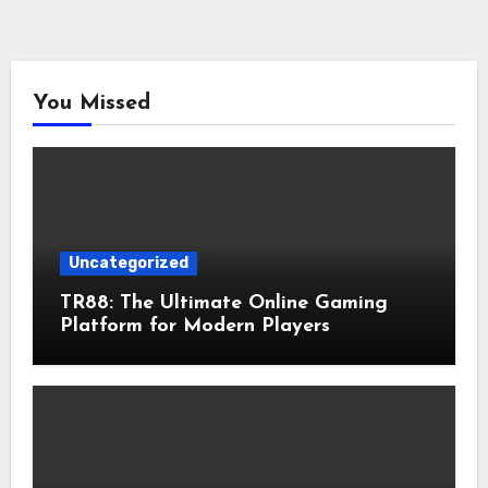
You Missed
Uncategorized
TR88: The Ultimate Online Gaming
Platform for Modern Players