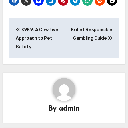
Post
K9K9: A Creative
Kubet Responsible
navigation
Approach to Pet
Gambling Guide
Safety
By
admin