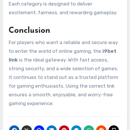
Each category is designed to deliver
excitement, fairness, and rewarding gameplay.
Conclusion
For players who want a reliable and secure way
to enter the world of online gaming, the
i9bet
link
is the ideal gateway. With fast access,
strong security, and a wide selection of games,
it continues to stand out as a trusted platform
for gaming enthusiasts. Using the correct link
ensures a smooth, enjoyable, and worry-free
gaming experience.