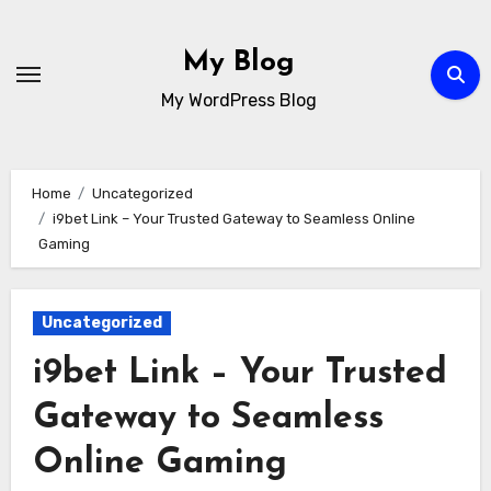
Skip
to
My Blog
content
My WordPress Blog
Home
Uncategorized
i9bet Link – Your Trusted Gateway to Seamless Online
Gaming
Uncategorized
i9bet Link – Your Trusted
Gateway to Seamless
Online Gaming