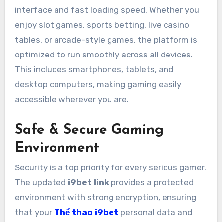
interface and fast loading speed. Whether you
enjoy slot games, sports betting, live casino
tables, or arcade-style games, the platform is
optimized to run smoothly across all devices.
This includes smartphones, tablets, and
desktop computers, making gaming easily
accessible wherever you are.
Safe & Secure Gaming
Environment
Security is a top priority for every serious gamer.
The updated
i9bet link
provides a protected
environment with strong encryption, ensuring
that your
Thể thao i9bet
personal data and