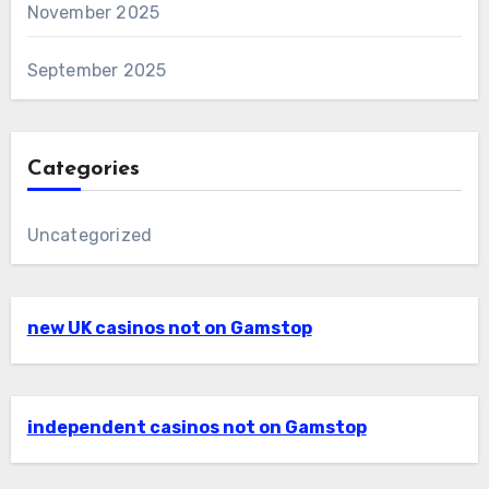
November 2025
September 2025
Categories
Uncategorized
new UK casinos not on Gamstop
independent casinos not on Gamstop