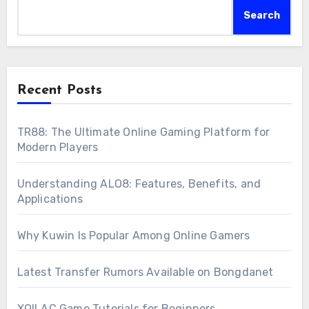
Search
Recent Posts
TR88: The Ultimate Online Gaming Platform for
Modern Players
Understanding ALO8: Features, Benefits, and
Applications
Why Kuwin Is Popular Among Online Gamers
Latest Transfer Rumors Available on Bongdanet
XOILAC Game Tutorials for Beginners