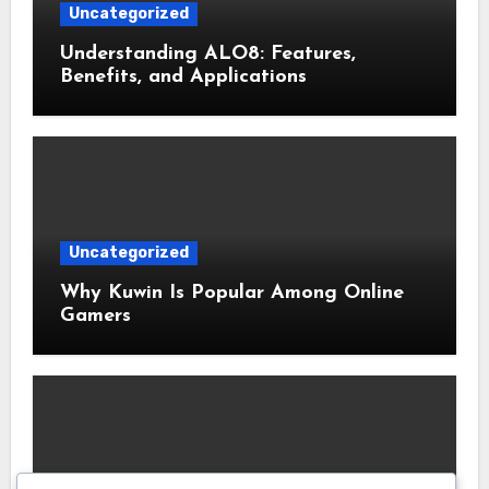
Uncategorized
Understanding ALO8: Features,
Benefits, and Applications
Uncategorized
Why Kuwin Is Popular Among Online
Gamers