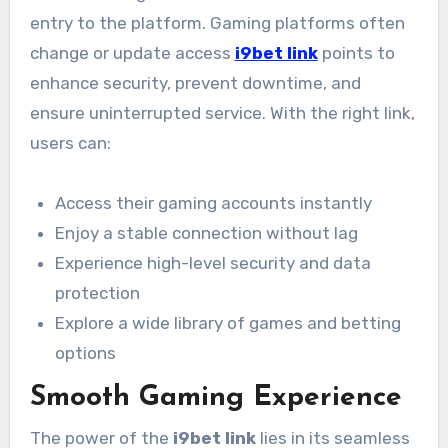
entry to the platform. Gaming platforms often
change or update access
i9bet link
points to
enhance security, prevent downtime, and
ensure uninterrupted service. With the right link,
users can:
Access their gaming accounts instantly
Enjoy a stable connection without lag
Experience high-level security and data
protection
Explore a wide library of games and betting
options
Smooth Gaming Experience
The power of the
i9bet link
lies in its seamless