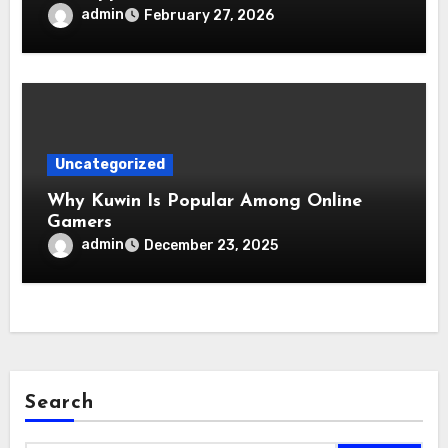
admin
February 27, 2026
Uncategorized
Why Kuwin Is Popular Among Online
Gamers
admin
December 23, 2025
Search