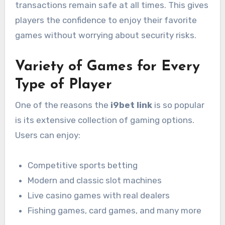
transactions remain safe at all times. This gives
players the confidence to enjoy their favorite
games without worrying about security risks.
Variety of Games for Every
Type of Player
One of the reasons the
i9bet link
is so popular
is its extensive collection of gaming options.
Users can enjoy:
Competitive sports betting
Modern and classic slot machines
Live casino games with real dealers
Fishing games, card games, and many more