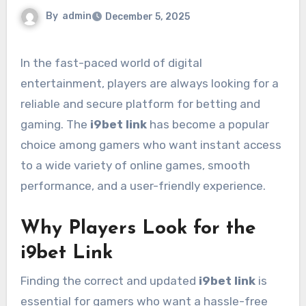
By
admin
December 5, 2025
In the fast-paced world of digital
entertainment, players are always looking for a
reliable and secure platform for betting and
gaming. The
i9bet link
has become a popular
choice among gamers who want instant access
to a wide variety of online games, smooth
performance, and a user-friendly experience.
Why Players Look for the
i9bet Link
Finding the correct and updated
i9bet link
is
essential for gamers who want a hassle-free