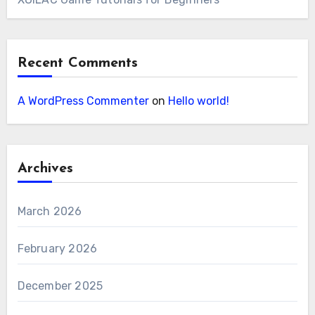
Recent Comments
A WordPress Commenter
on
Hello world!
Archives
March 2026
February 2026
December 2025