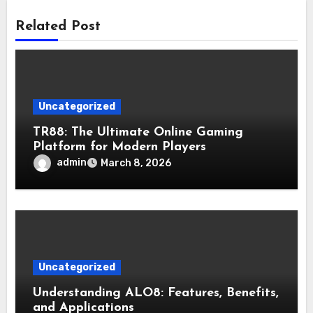
Related Post
Uncategorized
TR88: The Ultimate Online Gaming
Platform for Modern Players
admin
March 8, 2026
Uncategorized
Understanding ALO8: Features, Benefits,
and Applications