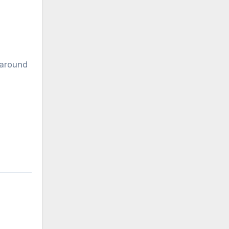
 around