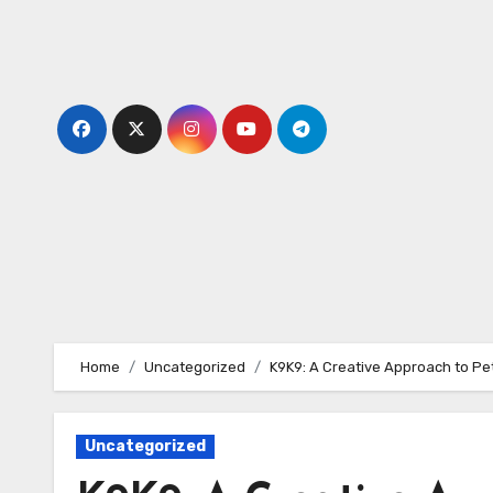
Skip
to
content
Home
Uncategorized
K9K9: A Creative Approach to Pe
Uncategorized