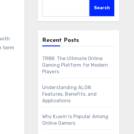
Search
 with
Recent Posts
e term
TR88: The Ultimate Online
Gaming Platform for Modern
Players
Understanding ALO8:
Features, Benefits, and
Applications
Why Kuwin Is Popular Among
Online Gamers