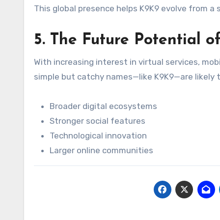
This global presence helps K9K9 evolve from a s
5. The Future Potential 
With increasing interest in virtual services, mo
simple but catchy names—like K9K9—are likely t
Broader digital ecosystems
Stronger social features
Technological innovation
Larger online communities