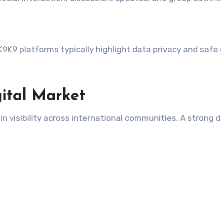
 K9K9 platforms typically highlight data privacy and safe
gital Market
 visibility across international communities. A strong di