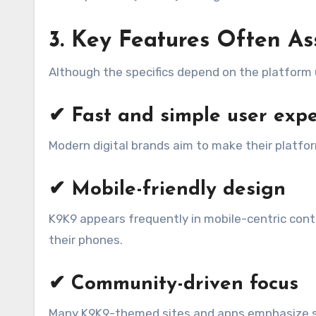
3. Key Features Often A
Although the specifics depend on the platform
✔ Fast and simple user exp
Modern digital brands aim to make their platfor
✔ Mobile-friendly design
K9K9 appears frequently in mobile-centric cont
their phones.
✔ Community-driven focus
Many K9K9-themed sites and apps emphasize soci