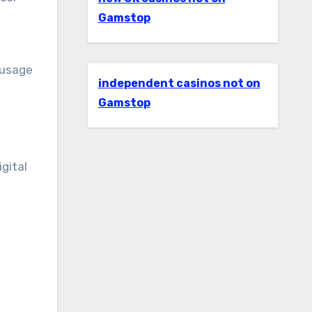
Gamstop
 usage
independent casinos not on
Gamstop
gital