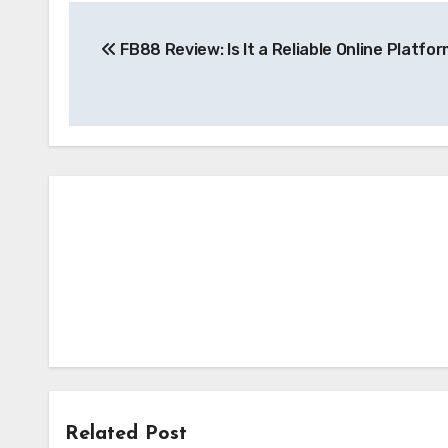
Post
FB88 Review: Is It a Reliable Online Platfo
navigation
Related Post