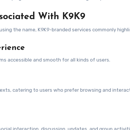
ssociated With K9K9
 using the name, K9K9-branded services commonly highli
erience
ms accessible and smooth for all kinds of users.
exts, catering to users who prefer browsing and interac
al interaction, discussion, updates, and group activiti