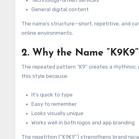
Technology-driven services
General digital content
The name’s structure—short, repetitive, and c
online environments.
2. Why the Name “K9K9”
The repeated pattern “K9” creates a rhythmic,
this style because:
It’s quick to type
Easy to remember
Looks visually unique
Works well in both logos and app branding
The repetition (“K9K9”) strengthens brand recall