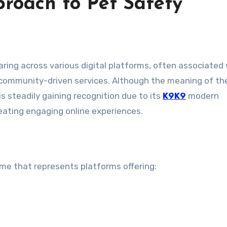
roach to Pet Safety
ing across various digital platforms, often associated
r community-driven services. Although the meaning of th
s steadily gaining recognition due to its
K9K9
modern
eating engaging online experiences.
name that represents platforms offering: