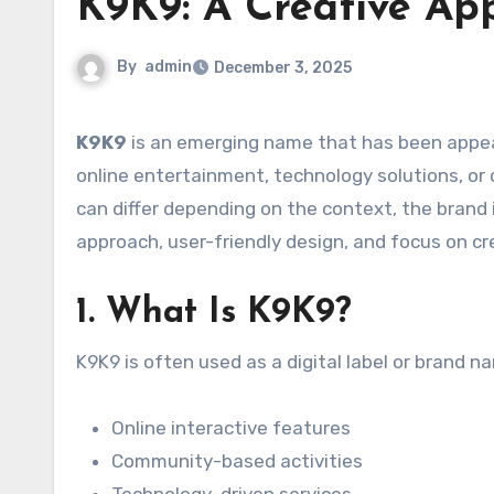
K9K9: A Creative App
By
admin
December 3, 2025
K9K9
is an emerging name that has been appear
online entertainment, technology solutions, o
can differ depending on the context, the brand i
approach, user-friendly design, and focus on cr
1. What Is K9K9?
K9K9 is often used as a digital label or brand 
Online interactive features
Community-based activities