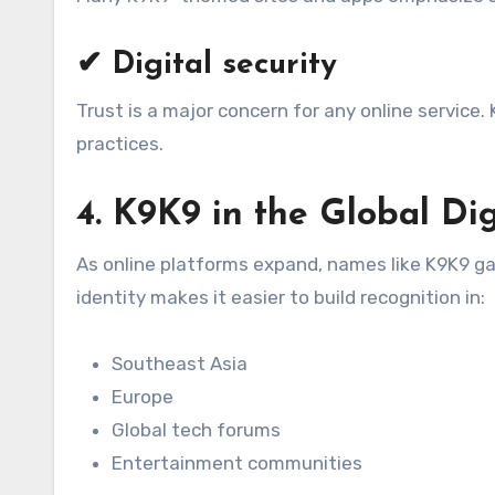
✔ Digital security
Trust is a major concern for any online service.
practices.
4. K9K9 in the Global Di
As online platforms expand, names like K9K9 gain
identity makes it easier to build recognition in:
Southeast Asia
Europe
Global tech forums
Entertainment communities