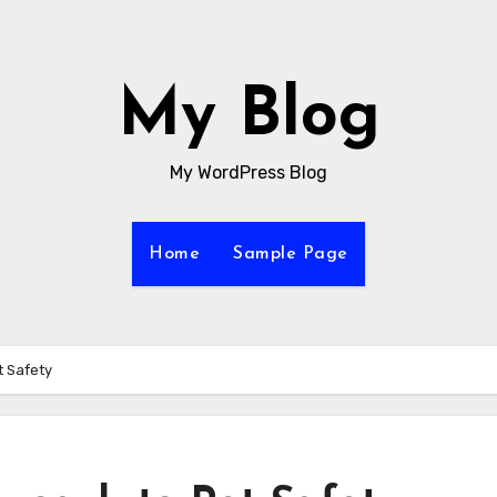
My Blog
My WordPress Blog
Home
Sample Page
t Safety