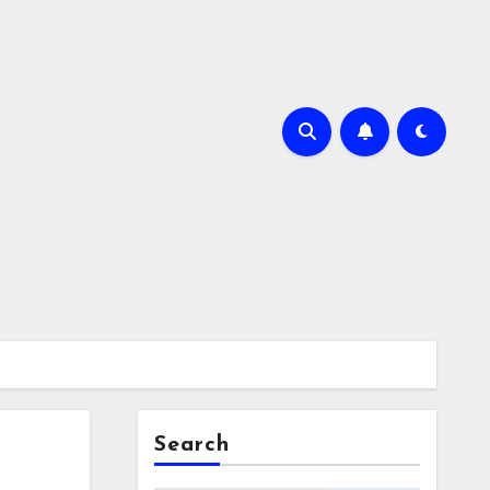
Search