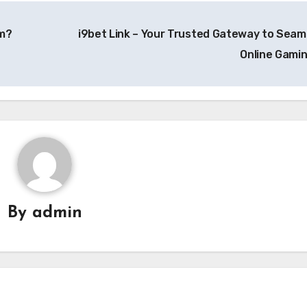
rm?
i9bet Link – Your Trusted Gateway to Seam
Online Gami
By
admin