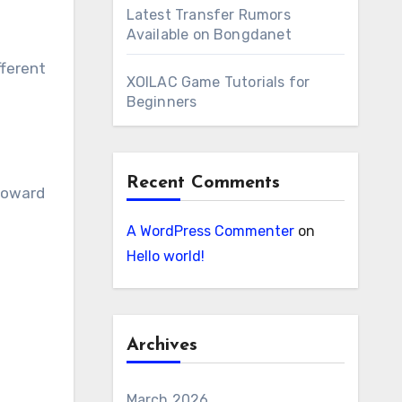
Latest Transfer Rumors
Available on Bongdanet
fferent
XOILAC Game Tutorials for
Beginners
Recent Comments
 toward
A WordPress Commenter
on
Hello world!
Archives
March 2026