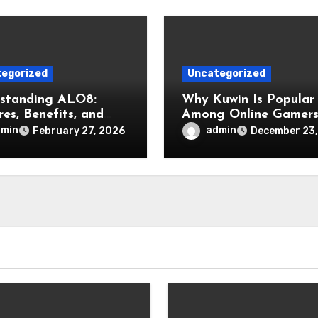
egorized
Uncategorized
standing ALO8:
Why Kuwin Is Popular
res, Benefits, and
Among Online Gamer
cations
dmin
admin
February 27, 2026
December 23,