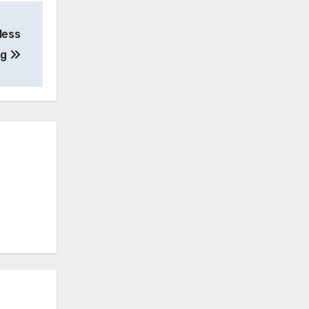
less
ng