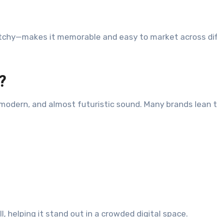
atchy—makes it memorable and easy to market across di
?
 modern, and almost futuristic sound. Many brands lean
, helping it stand out in a crowded digital space.