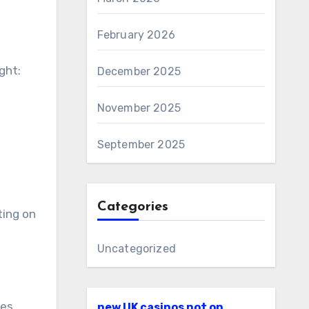
February 2026
ght:
December 2025
November 2025
September 2025
Categories
ting on
Uncategorized
es.
new UK casinos not on