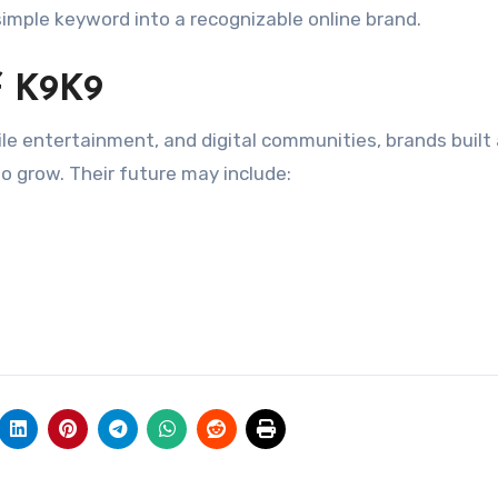
imple keyword into a recognizable online brand.
of K9K9
bile entertainment, and digital communities, brands built
o grow. Their future may include: