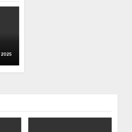
s
 2025