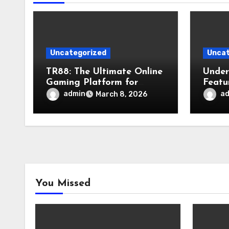
Uncategorized
Uncat
TR88: The Ultimate Online
Under
Gaming Platform for
Featu
Modern Players
Appli
admin
a
March 8, 2026
You Missed