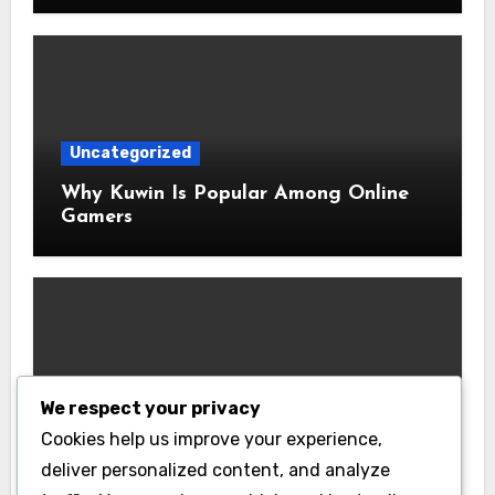
Uncategorized
Why Kuwin Is Popular Among Online
Gamers
Uncategorized
We respect your privacy
Latest Transfer Rumors Available on
Cookies help us improve your experience,
Bongdanet
deliver personalized content, and analyze