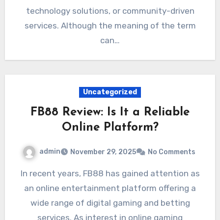
technology solutions, or community-driven
services. Although the meaning of the term
can…
Uncategorized
FB88 Review: Is It a Reliable
Online Platform?
admin
November 29, 2025
No Comments
In recent years, FB88 has gained attention as
an online entertainment platform offering a
wide range of digital gaming and betting
services. As interest in online gaming