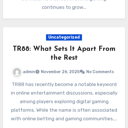
continues to grow…
Uncategorized
TR88: What Sets It Apart From
the Rest
admin
November 26, 2025
No Comments
TR88 has recently become a notable keyword
in online entertainment discussions, especially
among players exploring digital gaming
platforms. While the name is often associated
with online betting and gaming communities,…