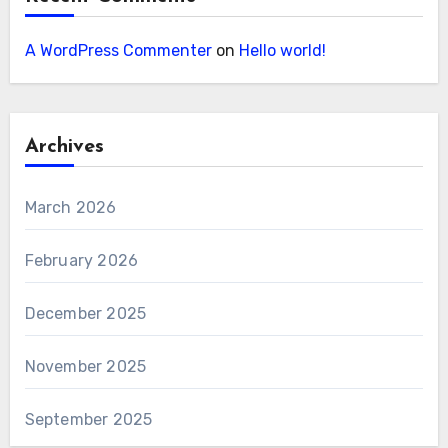
A WordPress Commenter
on
Hello world!
Archives
March 2026
February 2026
December 2025
November 2025
September 2025