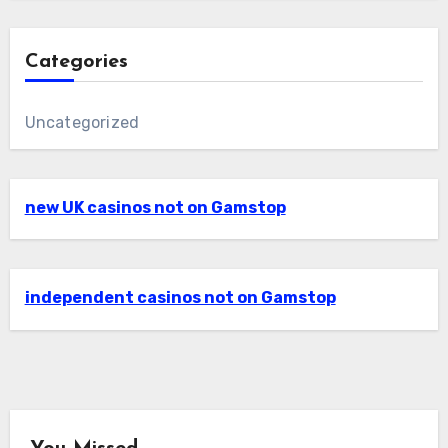
Categories
Uncategorized
new UK casinos not on Gamstop
independent casinos not on Gamstop