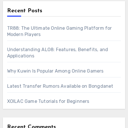
Recent Posts
TR88: The Ultimate Online Gaming Platform for
Modern Players
Understanding ALO8: Features, Benefits, and
Applications
Why Kuwin Is Popular Among Online Gamers
Latest Transfer Rumors Available on Bongdanet
XOILAC Game Tutorials for Beginners
Recent Comments