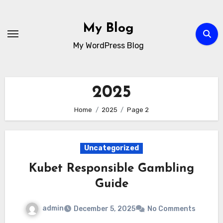
Skip
to
My Blog
content
My WordPress Blog
2025
Home
2025
Page 2
Uncategorized
Kubet Responsible Gambling
Guide
admin
December 5, 2025
No Comments