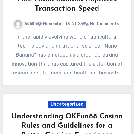
Transaction Speed
admin
November 13, 2025
No Comments
In the rapidly evolving world of agricultural
technology and nutritional science, “Nano
Banana” has emerged as a groundbreaking
innovation that has captured the attention of
researchers, farmers, and health enthusiasts…
Uncategorized
Understanding OKFun88 Casino
Rules and Guidelines for a