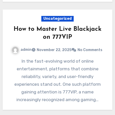
Uncategorized
How to Master Live Blackjack
on 777VIP
admin
November 22, 2025
No Comments
In the fast-evolving world of online
entertainment, platforms that combine
reliability, variety, and user-friendly
experiences stand out. One such platform
gaining attention is 777VIP, a name
increasingly recognized among gaming…