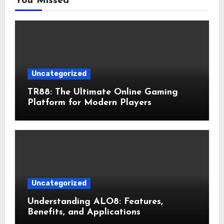
You Missed
Uncategorized
TR88: The Ultimate Online Gaming
Platform for Modern Players
Uncategorized
Understanding ALO8: Features,
Benefits, and Applications