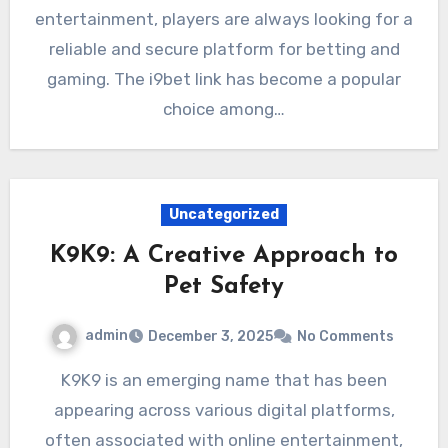
entertainment, players are always looking for a
reliable and secure platform for betting and
gaming. The i9bet link has become a popular
choice among…
Uncategorized
K9K9: A Creative Approach to
Pet Safety
admin
December 3, 2025
No Comments
K9K9 is an emerging name that has been
appearing across various digital platforms,
often associated with online entertainment,