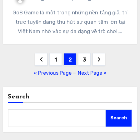
Go8 Game là một trong những nền tảng giải trí
trực tuyến đang thu hút sự quan tâm lớn tại
Việt Nam nhờ vào sự đa dạng về trò chơi,…
Posts
1
2
3
pagination
« Previous Page
—
Next Page »
Search
Search