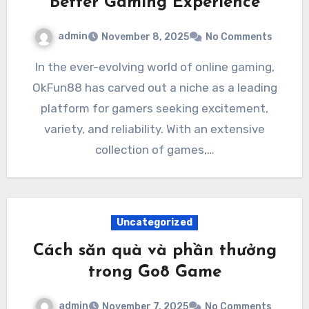
Better Gaming Experience
admin
November 8, 2025
No Comments
In the ever-evolving world of online gaming,
OkFun88 has carved out a niche as a leading
platform for gamers seeking excitement,
variety, and reliability. With an extensive
collection of games,…
Uncategorized
Cách săn quà và phần thưởng
trong Go8 Game
admin
November 7, 2025
No Comments