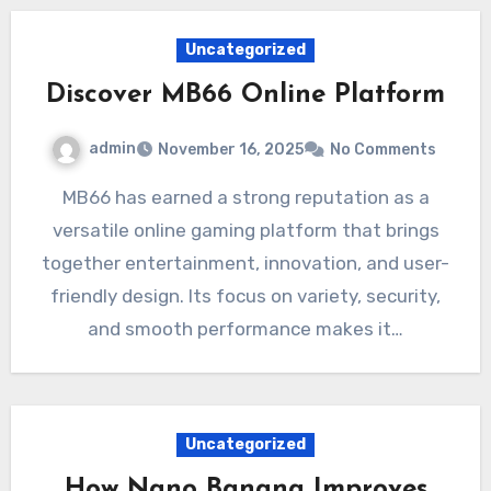
Uncategorized
Discover MB66 Online Platform
admin
November 16, 2025
No Comments
MB66 has earned a strong reputation as a
versatile online gaming platform that brings
together entertainment, innovation, and user-
friendly design. Its focus on variety, security,
and smooth performance makes it…
Uncategorized
How Nano Banana Improves