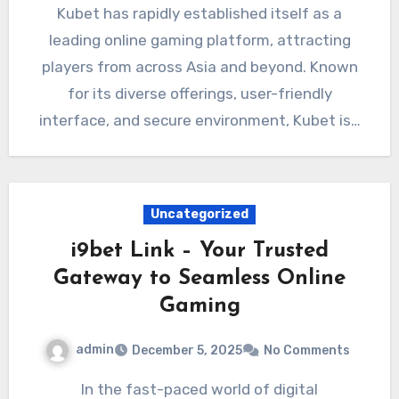
Kubet has rapidly established itself as a
leading online gaming platform, attracting
players from across Asia and beyond. Known
for its diverse offerings, user-friendly
interface, and secure environment, Kubet is…
Uncategorized
i9bet Link – Your Trusted
Gateway to Seamless Online
Gaming
admin
December 5, 2025
No Comments
In the fast-paced world of digital