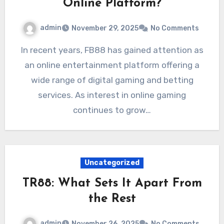
Online Platform?
admin
November 29, 2025
No Comments
In recent years, FB88 has gained attention as
an online entertainment platform offering a
wide range of digital gaming and betting
services. As interest in online gaming
continues to grow…
Uncategorized
TR88: What Sets It Apart From
the Rest
admin
November 26, 2025
No Comments