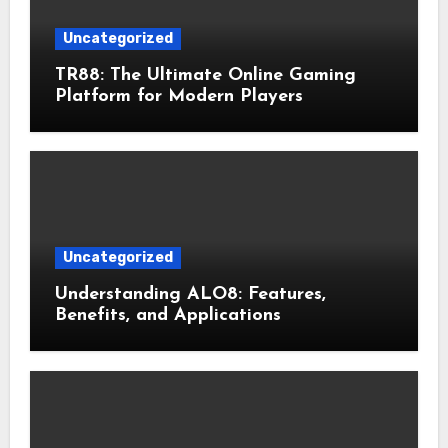
Uncategorized
TR88: The Ultimate Online Gaming
Platform for Modern Players
Uncategorized
Understanding ALO8: Features,
Benefits, and Applications