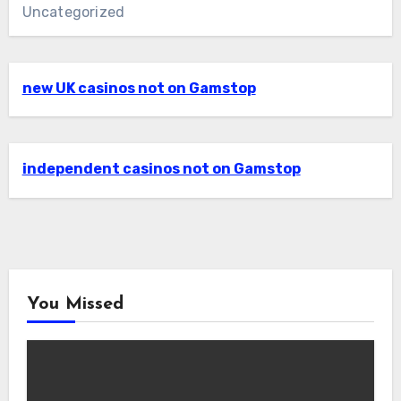
Uncategorized
new UK casinos not on Gamstop
independent casinos not on Gamstop
You Missed