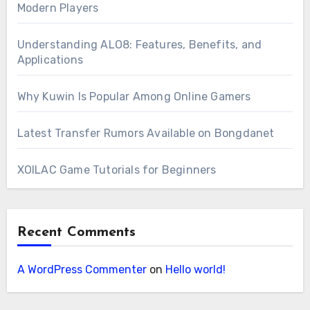
Modern Players
Understanding ALO8: Features, Benefits, and
Applications
Why Kuwin Is Popular Among Online Gamers
Latest Transfer Rumors Available on Bongdanet
XOILAC Game Tutorials for Beginners
Recent Comments
A WordPress Commenter
on
Hello world!