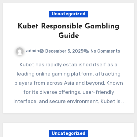
Uncategorized
Kubet Responsible Gambling
Guide
admin
December 5, 2025
No Comments
Kubet has rapidly established itself as a
leading online gaming platform, attracting
players from across Asia and beyond. Known
for its diverse offerings, user-friendly
interface, and secure environment, Kubet is…
Uncategorized