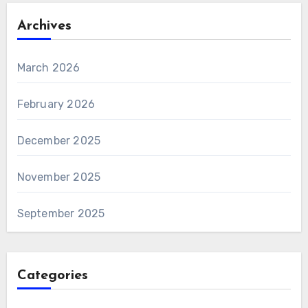
Archives
March 2026
February 2026
December 2025
November 2025
September 2025
Categories