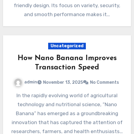
friendly design. Its focus on variety, security,
and smooth performance makes it…
Uncategorized
How Nano Banana Improves
Transaction Speed
admin
November 13, 2025
No Comments
In the rapidly evolving world of agricultural
technology and nutritional science, “Nano
Banana” has emerged as a groundbreaking
innovation that has captured the attention of
researchers, farmers, and health enthusiasts…