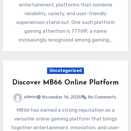
entertainment, platforms that combine
reliability, variety, and user-friendly
experiences stand out. One such platform
gaining attention is 777VIP, a name
increasingly recognized among gaming…
Uncategorized
Discover MB66 Online Platform
admin
November 16, 2025
No Comments
MB66 has earned a strong reputation as a
versatile online gaming platform that brings
together entertainment, innovation, and user-