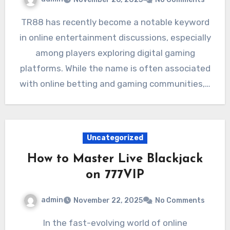
TR88 has recently become a notable keyword
in online entertainment discussions, especially
among players exploring digital gaming
platforms. While the name is often associated
with online betting and gaming communities,…
Uncategorized
How to Master Live Blackjack
on 777VIP
admin
November 22, 2025
No Comments
In the fast-evolving world of online