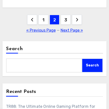
Posts
1
2
3
pagination
« Previous Page
—
Next Page »
Search
Search
Recent Posts
TR88: The Ultimate Online Gaming Platform for