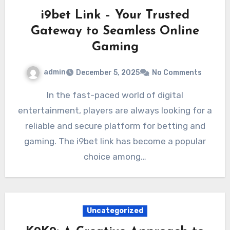
i9bet Link – Your Trusted
Gateway to Seamless Online
Gaming
admin
December 5, 2025
No Comments
In the fast-paced world of digital
entertainment, players are always looking for a
reliable and secure platform for betting and
gaming. The i9bet link has become a popular
choice among…
Uncategorized