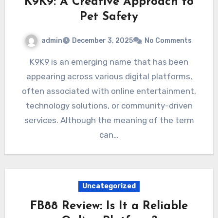
K9K9: A Creative Approach to
Pet Safety
admin
December 3, 2025
No Comments
K9K9 is an emerging name that has been
appearing across various digital platforms,
often associated with online entertainment,
technology solutions, or community-driven
services. Although the meaning of the term
can…
Uncategorized
FB88 Review: Is It a Reliable