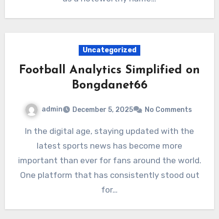
Uncategorized
Football Analytics Simplified on
Bongdanet66
admin
December 5, 2025
No Comments
In the digital age, staying updated with the
latest sports news has become more
important than ever for fans around the world.
One platform that has consistently stood out
for…