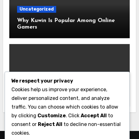
Uncategorized
Why Kuwin Is Popular Among Online
Gamers
Uncategorized
We respect your privacy
Latest Transfer Rumors Available on
Cookies help us improve your experience,
Bongdanet
deliver personalized content, and analyze
traffic. You can choose which cookies to allow
by clicking
Customize
. Click
Accept All
to
consent or
Reject All
to decline non-essential
cookies.