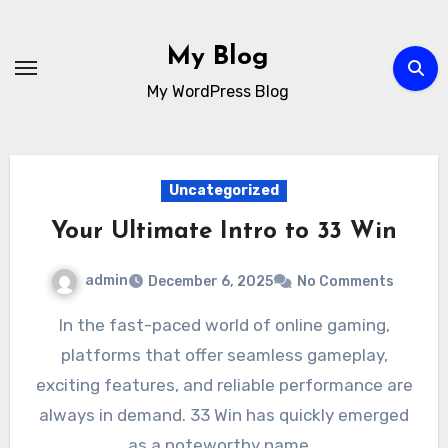
Skip
to
My Blog
content
My WordPress Blog
Uncategorized
Your Ultimate Intro to 33 Win
admin
December 6, 2025
No Comments
In the fast-paced world of online gaming,
platforms that offer seamless gameplay,
exciting features, and reliable performance are
always in demand. 33 Win has quickly emerged
as a noteworthy name…